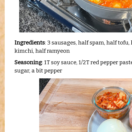
Ingredients
: 3 sausages, half spam, half tofu,
kimchi, half ramyeon
Seasoning
: 1T soy sauce, 1/2T red pepper past
sugar, a bit pepper