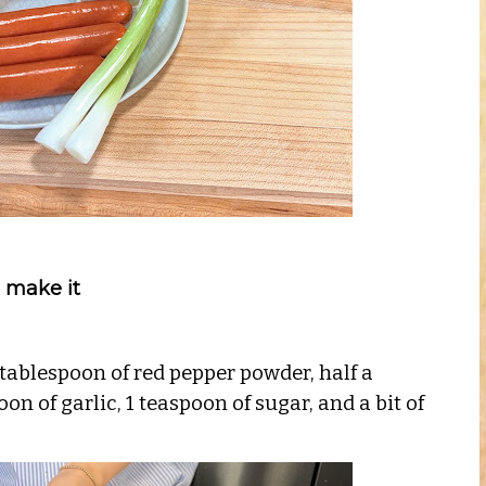
 make it
 tablespoon of red pepper powder, half a
on of garlic, 1 teaspoon of sugar, and a bit of