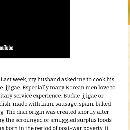
n! Last week, my husband asked me to cook his
ae-jjigae. Especially many Korean men love to
itary service experience. Budae-jjigae or
n dish, made with ham, sausage, spam, baked
. The dish origin was created shortly after
ing the scrounged or smuggled surplus foods
s born in the period of post-war poverty, it