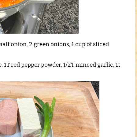
 half onion, 2 green onions, 1 cup of sliced
e, 1T red pepper powder, 1/2T minced garlic, 1t