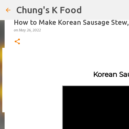
Chung's K Food
How to Make Korean Sausage Stew
on
May 26, 2022
The Cold Udon Salad I Can't Stop M
on
August 01, 2026
Korean Sa
0