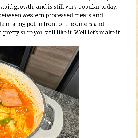
apid growth, and is still very popular today.
n between western processed meats and
 in a big pot in front of the diners and
retty sure you will like it. Well let’s make it