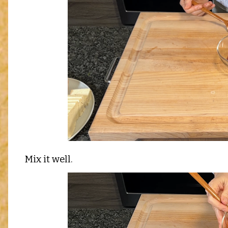
Mix it well.