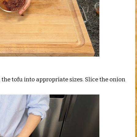
the tofu into appropriate sizes. Slice the onion