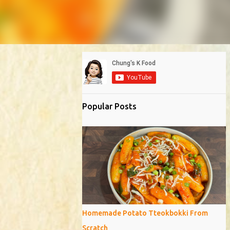
Popular Posts
Homemade Potato Tteokbokki From
Scratch