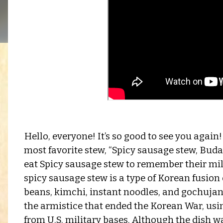
Hello, everyone! It’s so good to see you agai
most favorite stew, “Spicy sausage stew, Bud
eat Spicy sausage stew to remember their mil
spicy sausage stew is a type of Korean fusio
beans, kimchi, instant noodles, and gochujang
the armistice that ended the Korean War, us
from U.S. military bases. Although the dish wa