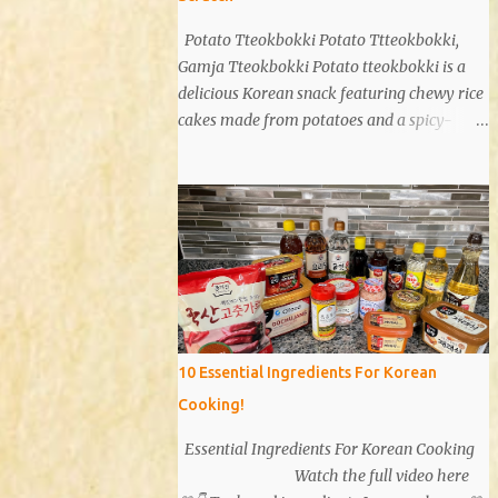
Potato Tteokbokki Potato Ttteokbokki,
Gamja Tteokbokki Potato tteokbokki is a
delicious Korean snack featuring chewy rice
cakes made from potatoes and a spicy-
sweet sauce. Known for its unique texture
and flavor, potato tteokbokki is a dish that
everyone will love. Especially when you
don't have traditional rice cakes at home,
try making potato tteokbokki instead!
Ingredients 2 medium potatoes 1 cup potato
starch 1/2 cup warm water 1/2 teaspoon salt
Sauce 1T soy sauce 1T oyster sauce 1T sugar
1T gochujang (Korean red pepper paste) 1T
10 Essential Ingredients For Korean
gochugaru (red pepper flakes) 1T corn syrup
Cooking!
A bit of pepper 1t minced garlic Instructions
Potatoes: Peel and wash 2 potatoes. Cut into
Essential Ingredients For Korean Cooking
smaller pieces. Boil for 15 minutes. Sauce:
Watch the full video here
Mix 1 tablespoon each of soy sauce, oyster