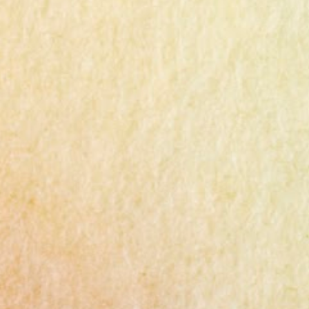
Ingredients 1lb (450g) chicken thigh or
breast 3 green onions 6 tablespoons potato
starch 3-4 tablespoons water A pinch of salt
and pepper 2 tablespoons cooking wine
(mirin) 1 tablespoon minced garlic 1/2
tablespoon chicken powder Cooking oil
Dipping Sauce 2T soy sauce 1T sugar 1t
minced garlic 2T lemon juice or vinegar
Instructions Chicken Thighs : Trim excess
fat from Costco chicken thighs and cut them
into bite-sized pieces. Use a food processor
to chop, but leave some texture for better
taste. Seasoning : Mix the minced chicken
with 3 pinches of salt, pepper, 2 tbsp cooking
wine, and 1 tbsp minced garlic. Marinate for
10 minutes. Green Onion : S...