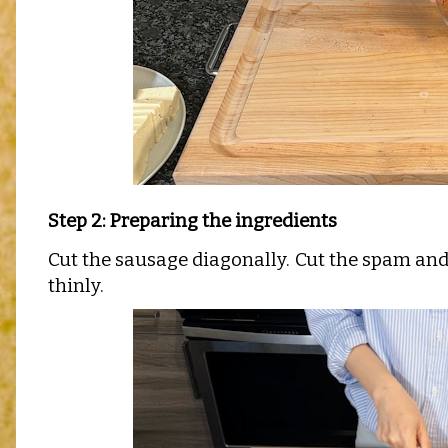
Step 2: Preparing the ingredients
Cut the sausage diagonally.
Cut the spam and 
thinly.