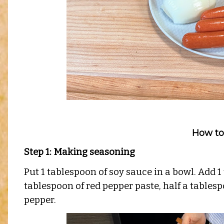
How to
Step 1: Making seasoning
Put 1 tablespoon of soy sauce in a bowl. Add 1
tablespoon of red pepper paste, half a tablespo
pepper.