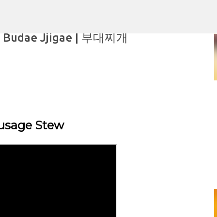
Skip to main content
, Budae Jjigae | 부대찌개
aking
usage Stew