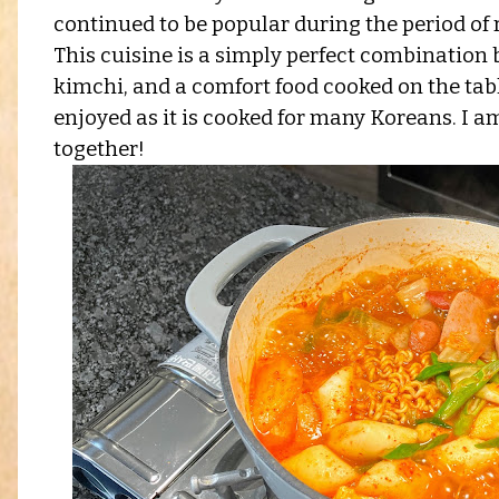
continued to be popular during the period of r
This cuisine is a simply perfect combinatio
kimchi, and a comfort food cooked on the table
enjoyed as it is cooked for many Koreans. I am p
together!