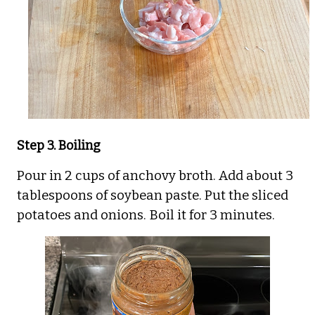
Step 3. Boiling
Pour in 2 cups of anchovy broth. Add about 3
tablespoons of soybean paste. Put the sliced
potatoes and onions. Boil it for 3 minutes.