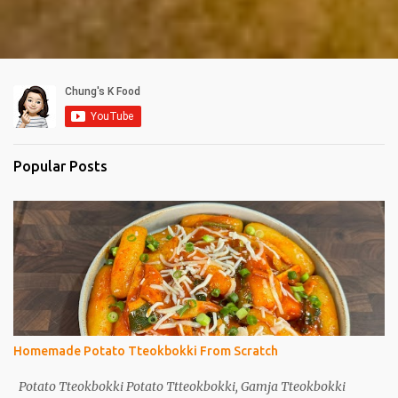
Popular Posts
Homemade Potato Tteokbokki From Scratch
Potato Tteokbokki Potato Ttteokbokki, Gamja Tteokbokki