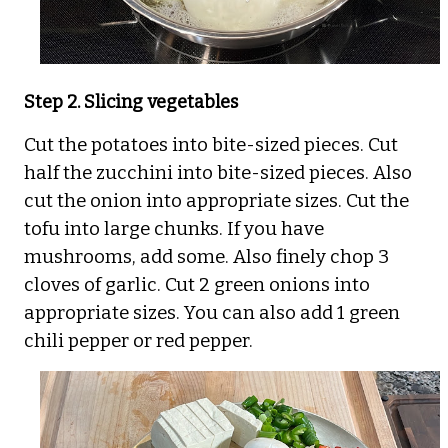
Step 2. Slicing vegetables
Cut the potatoes into bite-sized pieces. Cut
half the zucchini into bite-sized pieces. Also
cut the onion into appropriate sizes. Cut the
tofu into large chunks. If you have
mushrooms, add some. Also finely chop 3
cloves of garlic. Cut 2 green onions into
appropriate sizes. You can also add 1 green
chili pepper or red pepper.