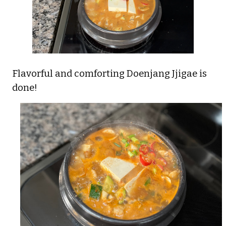
Flavorful and comforting Doenjang Jjigae is
done!