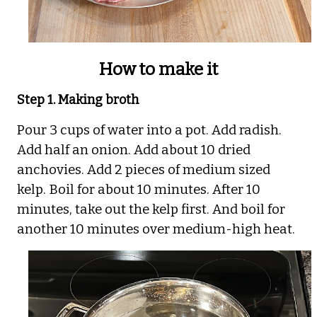
How to make it
Step 1. Making broth
Pour 3 cups of water into a pot. Add radish.
Add half an onion. Add about 10 dried
anchovies. Add 2 pieces of medium sized
kelp. Boil for about 10 minutes. After 10
minutes, take out the kelp first. And boil for
another 10 minutes over medium-high heat.