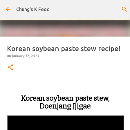
Skip to main content
Chung's K Food
Korean soybean paste stew recipe!
Korean-Style Cold Buckwheat
on
January 12, 2023
Noodles with Homemade Broth
on
August 08, 2026
0
Korean soybean paste stew,
Doenjang Jjigae