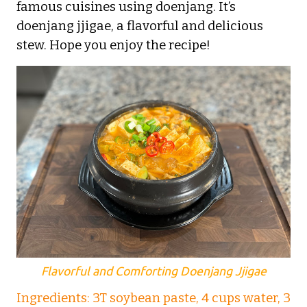
famous cuisines using doenjang. It’s
doenjang jjigae, a flavorful and delicious
stew. Hope you enjoy the recipe!
Flavorful and Comforting Doenjang Jjigae
Ingredients: 3T soybean paste, 4 cups water, 3