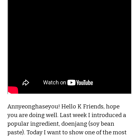
Annyeonghaseyou! Hello K Friends, hope
you are doing well. Last week I introduced a
popular ingredient, doenjang (soy bean
paste). Today I want to show one of the most