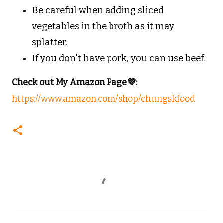
Be careful when adding sliced
vegetables in the broth as it may
splatter.
If you don't have pork, you can use beef.
Check out My Amazon Page💜:
https://www.amazon.com/shop/chungskfood
C
o
m
m