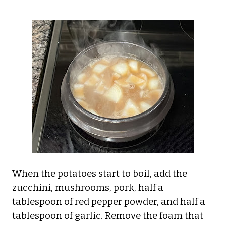
When the potatoes start to boil, add the
zucchini, mushrooms, pork, half a
tablespoon of red pepper powder, and half a
tablespoon of garlic. Remove the foam that