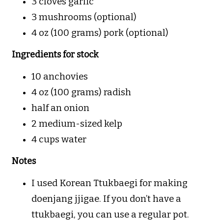
3 cloves garlic
3 mushrooms (optional)
4 oz (100 grams) pork (optional)
Ingredients for stock
10 anchovies
4 oz (100 grams) radish
half an onion
2 medium-sized kelp
4 cups water
Notes
I used Korean Ttukbaegi for making
doenjang jjigae. If you don’t have a
ttukbaegi, you can use a regular pot.