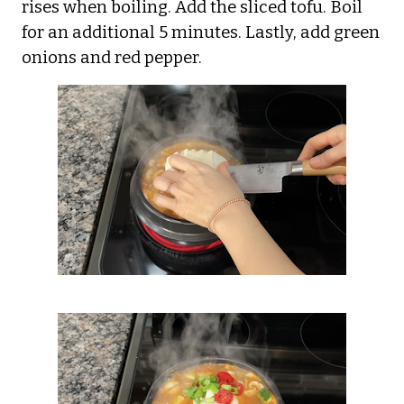
rises when boiling. Add the sliced tofu. Boil
for an additional 5 minutes. Lastly, add green
onions and red pepper.