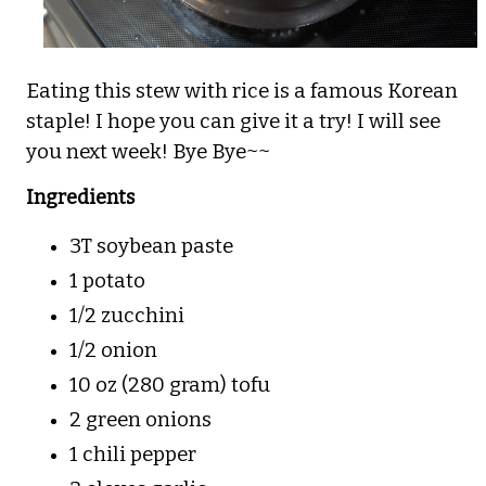
Eating this stew with rice is a famous Korean
staple! I hope you can give it a try! I will see
you next week! Bye Bye~~
Ingredients
3T soybean paste
1 potato
1/2 zucchini
1/2 onion
10 oz (280 gram) tofu
2 green onions
1 chili pepper