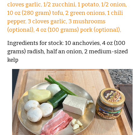
cloves garlic, 1/2 zucchini, 1 potato, 1/2 onion,
10 oz (280 gram) tofu, 2 green onions, 1 chili
pepper, 3 cloves garlic, 3 mushrooms
(optional), 4 oz (100 grams) pork (optional),
Ingredients for stock: 10 anchovies, 4 oz (100
grams) radish, half an onion, 2 medium-sized
kelp