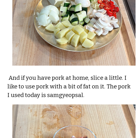
And if you have pork at home, slice a little. I
like to use pork with a bit of fat on it. The pork
I used today is samgyeopsal.