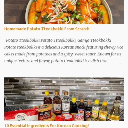
Homemade Potato Tteokbokki From Scratch
Potato Tteokbokki Potato Ttteokbokki, Gamja Tteokbokki
Potato tteokbokki is a delicious Korean snack featuring chewy rice
cakes made from potatoes and a spicy-sweet sauce. Known for its
unique texture and flavor, potato tteokbokki is a dish that
everyone will love. Especially when you don't have traditional rice
cakes at home, try making potato tteokbokki instead! Ingredients
2 medium potatoes 1 cup potato starch 1/2 cup warm water 1/2
teaspoon salt Sauce 1T soy sauce 1T oyster sauce 1T sugar 1T
gochujang (Korean red pepper paste) 1T gochugaru (red pepper
flakes) 1T corn syrup A bit of pepper 1t minced garlic Instructions
Potatoes: Peel and wash 2 potatoes. Cut into smaller pieces. Boil
for 15 minutes. Sauce: Mix 1 tablespoon each of soy sauce, oyster
sauce, sugar, gochujang, gochugaru, and corn syrup. Add a bit of
10 Essential Ingredients For Korean Cooking!