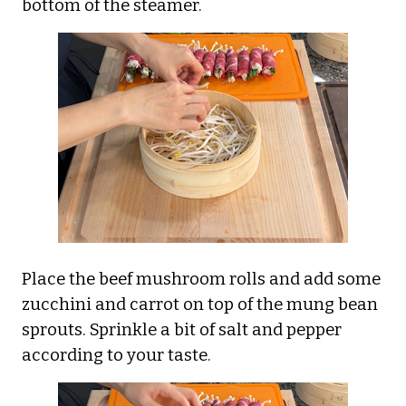
bottom of the steamer.
Place the beef mushroom rolls and add some
zucchini and carrot on top of the mung bean
sprouts. Sprinkle a bit of salt and pepper
according to your taste.