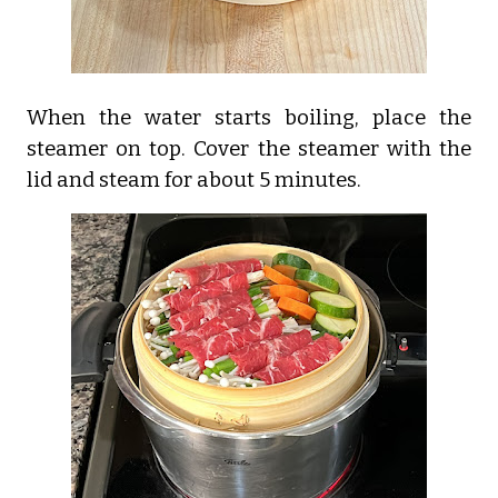
When the water starts boiling, place the
steamer on top. Cover the steamer with the
lid and steam for about 5 minutes.