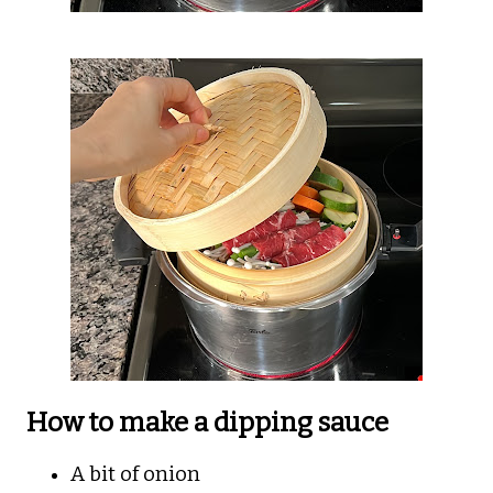
How to make a dipping sauce
A bit of onion