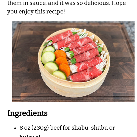
them in sauce, and it was so delicious. Hope
you enjoy this recipe!
Ingredients
8 oz (230g) beef for shabu-shabu or