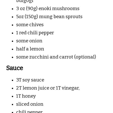
bulgogi
3 oz (90g) enoki mushrooms
5oz (150g) mung bean sprouts
some chives
1 red chili pepper
some onion
half a lemon
some zucchini and carrot (optional)
Sauce
3T soy sauce
2T lemon juice or 1T vinegar,
1T honey
sliced onion
chili pepper