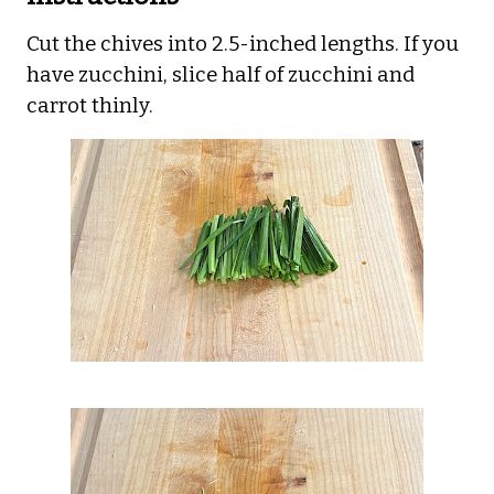
Cut the chives into 2.5-inched lengths. If you
have zucchini, slice half of zucchini and
carrot thinly.