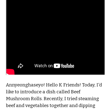
Annyeonghaseyo! Hello K Friends! Today, I'd
like to introduce a dish called Beef
Mushroom Rolls. Recently, I tried steaming
beef and vegetables together and dipping