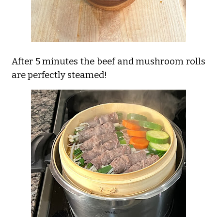
After 5 minutes the beef and mushroom rolls
are perfectly steamed!