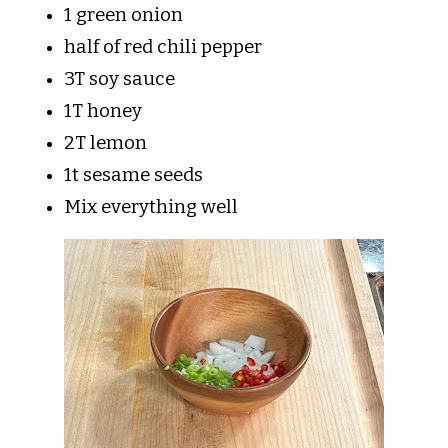
1 green onion
half of red chili pepper
3T soy sauce
1T honey
2T lemon
1t sesame seeds
Mix everything well