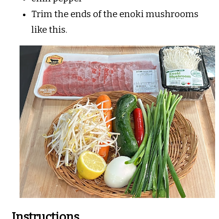
Trim the ends of the enoki mushrooms
like this.
Instructions