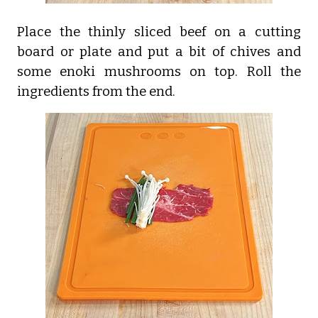
Place the thinly sliced beef on a cutting
board or plate and put a bit of chives and
some enoki mushrooms on top. Roll the
ingredients from the end.