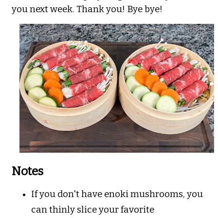
you next week. Thank you! Bye bye!
Notes
If you don't have enoki mushrooms, you
can thinly slice your favorite