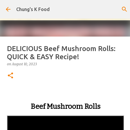
Skip to main content
Chung's K Food
DELICIOUS Beef Mushroom Rolls:
The Cold Udon Salad I Can't Stop
QUICK & EASY Recipe!
Making
on
August 10, 2023
on
August 01, 2026
0
Beef Mushroom Rolls