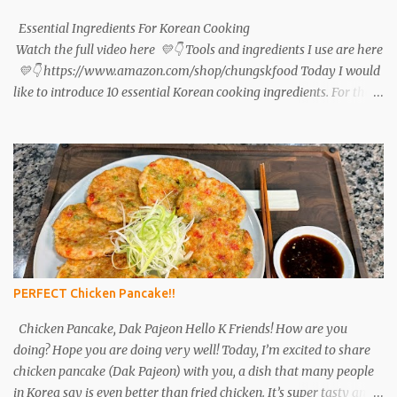
pepper and 1 teaspoon minced garlic. Set aside. Tteokbokki: Cut 2
green onions and 2 sheets of fish cake into pieces. After 1...
Essential Ingredients For Korean Cooking
Watch the full video here 💛👇 Tools and ingredients I use are here
💛👇 https://www.amazon.com/shop/chungskfood Today I would
like to introduce 10 essential Korean cooking ingredients. For those
interested in Korean cuisine, I will tell you in detail what
ingredients to buy and how to use them. Please refer to the link for
the ingredients that you are interested in. Soy sauce (ganjang),
gochujang (red pepper paste), and doenjang (soybean paste) are
the most basic ingredients in Korean cuisine and are also the main
fermented foods that are frequently used. In the past, ganjang,
gochujang , and doenjang were made at home. These days, there
are many people who go to the mart and buy commercial
products rather than making them at home. Ganjang (left),
PERFECT Chicken Pancake!!
Gochujang( middle)...
Chicken Pancake, Dak Pajeon Hello K Friends! How are you
doing? Hope you are doing very well! Today, I’m excited to share
chicken pancake (Dak Pajeon) with you, a dish that many people
in Korea say is even better than fried chicken. It’s super tasty and