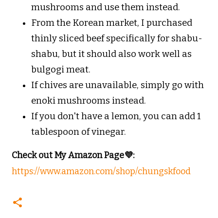
mushrooms and use them instead.
From the Korean market, I purchased
thinly sliced beef specifically for shabu-
shabu, but it should also work well as
bulgogi meat.
If chives are unavailable, simply go with
enoki mushrooms instead.
If you don't have a lemon, you can add 1
tablespoon of vinegar.
Check out My Amazon Page💜:
https://www.amazon.com/shop/chungskfood