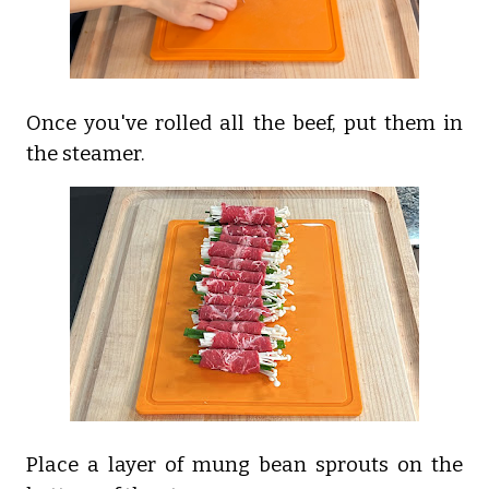
Once you've rolled all the beef, put them in
the steamer.
Place a layer of mung bean sprouts on the