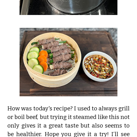
How was today's recipe? I used to always grill
or boil beef, but trying it steamed like this not
only gives it a great taste but also seems to
be healthier. Hope you give it a try! I’ll see