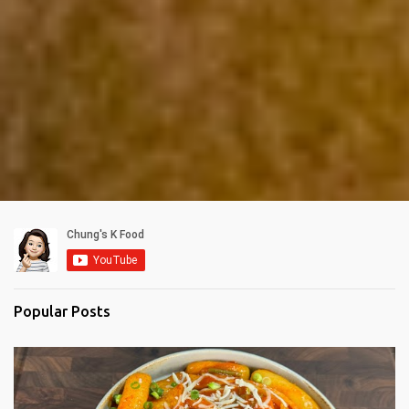
Popular Posts