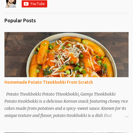
Popular Posts
Homemade Potato Tteokbokki From Scratch
Potato Tteokbokki Potato Ttteokbokki, Gamja Tteokbokki
Potato tteokbokki is a delicious Korean snack featuring chewy rice
cakes made from potatoes and a spicy-sweet sauce. Known for its
unique texture and flavor, potato tteokbokki is a dish that
everyone will love. Especially when you don't have traditional rice
cakes at home, try making potato tteokbokki instead! Ingredients