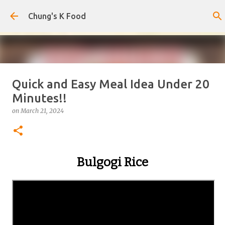
Skip to main content
Chung's K Food
Quick and Easy Meal Idea Under 20
Korean-Style Cold Buckwheat
Minutes!!
Noodles with Homemade Broth
on
March 21, 2024
on
August 08, 2026
0
Bulgogi Rice