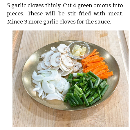
5 garlic cloves thinly. Cut 4 green onions into
pieces. These will be stir-fried with meat.
Mince 3 more garlic cloves for the sauce.