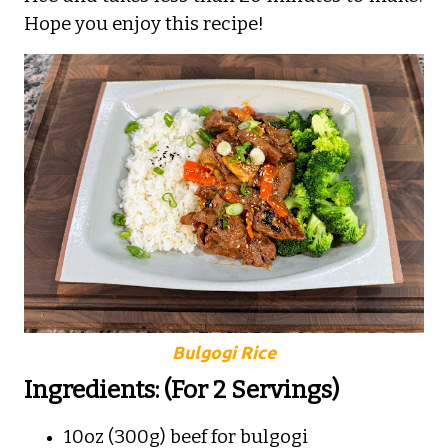
Hope you enjoy this recipe!
Bulgogi Rice
Ingredients: (For 2 Servings)
10oz (300g) beef for bulgogi