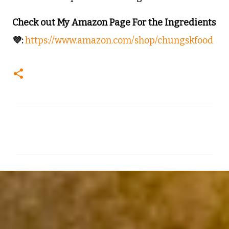
Check out My Amazon Page For the Ingredients
💜:
https://www.amazon.com/shop/chungskfood
C
o
m
m
e
n
t
s