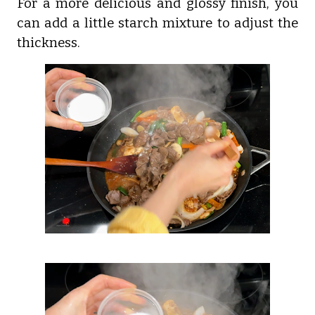
For a more delicious and glossy finish, you
can add a little starch mixture to adjust the
thickness.