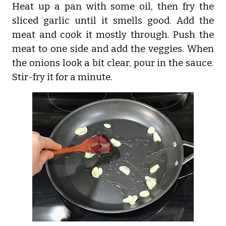
Heat up a pan with some oil, then fry the
sliced garlic until it smells good. Add the
meat and cook it mostly through. Push the
meat to one side and add the veggies. When
the onions look a bit clear, pour in the sauce.
Stir-fry it for a minute.