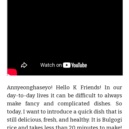
Annyeonghaseyo! Hello K Friends! In our
day-to-day lives it can be difficult to always
make fancy and complicated dishes. So
today, I want to introduce a quick dish that is
still delicious, fresh, and healthy. It is Bulgogi
rice and takes less than 20 minutes to make!