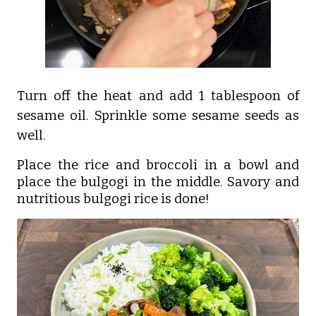
Turn off the heat and add 1 tablespoon of
sesame oil. Sprinkle some sesame seeds as
well.
Place the rice and broccoli in a bowl and
place the bulgogi in the middle. Savory and
nutritious bulgogi rice is done!