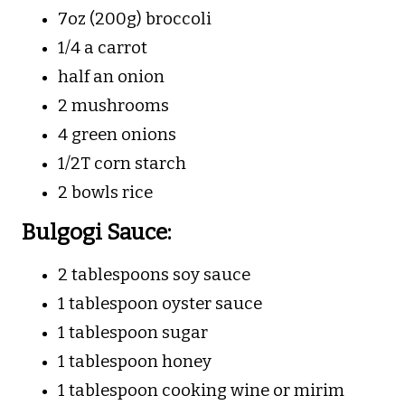
7oz (200g) broccoli
1/4 a carrot
half an onion
2 mushrooms
4 green onions
1/2T corn starch
2 bowls rice
Bulgogi Sauce:
2 tablespoons soy sauce
1 tablespoon oyster sauce
1 tablespoon sugar
1 tablespoon honey
1 tablespoon cooking wine or mirim