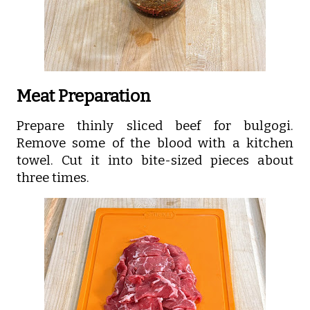
Meat Preparation
Prepare thinly sliced beef for bulgogi.
Remove some of the blood with a kitchen
towel. Cut it into bite-sized pieces about
three times.