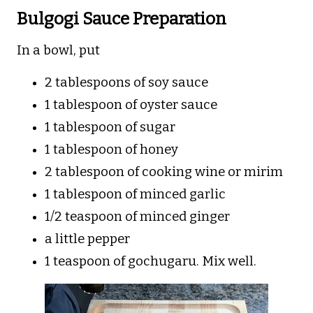
Bulgogi Sauce Preparation
In a bowl, put
2 tablespoons of soy sauce
1 tablespoon of oyster sauce
1 tablespoon of sugar
1 tablespoon of honey
2 tablespoon of cooking wine or mirim
1 tablespoon of minced garlic
1/2 teaspoon of minced ginger
a little pepper
1 teaspoon of gochugaru. Mix well.