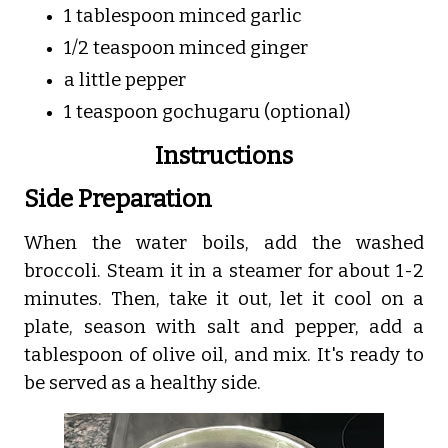
1 tablespoon minced garlic
1/2 teaspoon minced ginger
a little pepper
1 teaspoon gochugaru (optional)
Instructions
Side Preparation
When the water boils, add the washed
broccoli. Steam it in a steamer for about 1-2
minutes. Then, take it out, let it cool on a
plate, season with salt and pepper, add a
tablespoon of olive oil, and mix. It's ready to
be served as a healthy side.