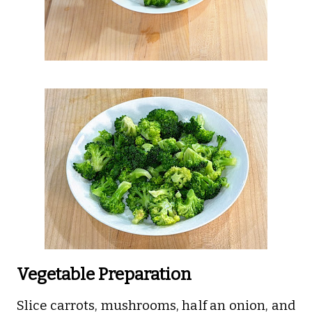
Vegetable Preparation
Slice carrots, mushrooms, half an onion, and