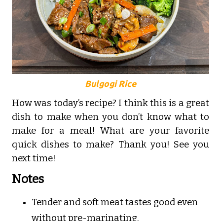
Bulgogi Rice
How was today’s recipe? I think this is a great
dish to make when you don’t know what to
make for a meal! What are your favorite
quick dishes to make? Thank you! See you
next time!
Notes
Tender and soft meat tastes good even
without pre-marinating.