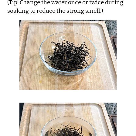
(Tip: Change the water once or twice during
soaking to reduce the strong smell.)