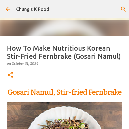
Skip to main content
Chung's K Food
How To Make Nutritious Korean
The Cold Udon Salad I Can't Stop
Stir-Fried Fernbrake (Gosari Namul)
Making
on
October 31, 2024
on
August 01, 2026
0
Gosari Namul, Stir-fried Fernbrake