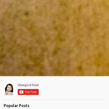
Popular Posts