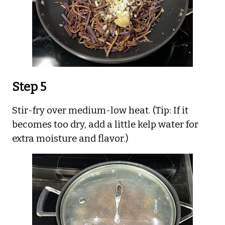
Step 5
Stir-fry over medium-low heat. (Tip: If it
becomes too dry, add a little kelp water for
extra moisture and flavor.)