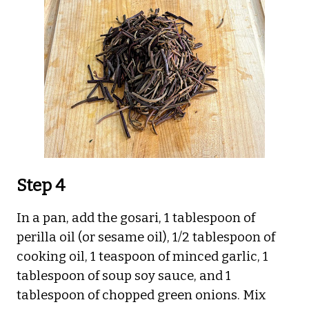
Step 4
In a pan, add the gosari, 1 tablespoon of
perilla oil (or sesame oil), 1/2 tablespoon of
cooking oil, 1 teaspoon of minced garlic, 1
tablespoon of soup soy sauce, and 1
tablespoon of chopped green onions. Mix