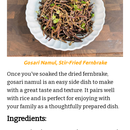
Gosari Namul, Stir-Fried Fernbrake
Once you've soaked the dried fernbrake,
gosari namul is an easy side dish to make
with a great taste and texture. It pairs well
with rice and is perfect for enjoying with
your family as a thoughtfully prepared dish.
Ingredients: