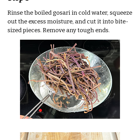
Rinse the boiled gosari in cold water, squeeze
out the excess moisture, and cut it into bite-
sized pieces. Remove any tough ends.