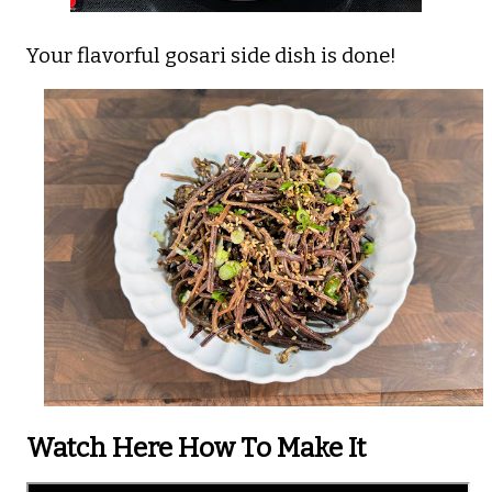
Your flavorful gosari side dish is done!
Watch Here How To Make It