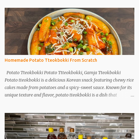
Homemade Potato Tteokbokki From Scratch
Potato Tteokbokki Potato Ttteokbokki, Gamja Tteokbokki
Potato tteokbokki is a delicious Korean snack featuring chewy rice
cakes made from potatoes and a spicy-sweet sauce. Known for its
unique texture and flavor, potato tteokbokki is a dish that
everyone will love. Especially when you don't have traditional rice
cakes at home, try making potato tteokbokki instead! Ingredients
2 medium potatoes 1 cup potato starch 1/2 cup warm water 1/2
teaspoon salt Sauce 1T soy sauce 1T oyster sauce 1T sugar 1T
gochujang (Korean red pepper paste) 1T gochugaru (red pepper