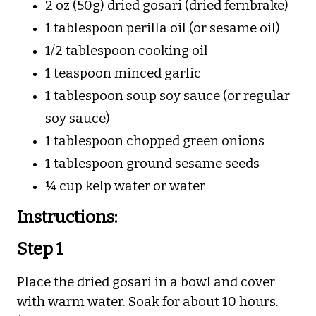
2 oz (50g) dried gosari (dried fernbrake)
1 tablespoon perilla oil (or sesame oil)
1/2 tablespoon cooking oil
1 teaspoon minced garlic
1 tablespoon soup soy sauce (or regular
soy sauce)
1 tablespoon chopped green onions
1 tablespoon ground sesame seeds
¼ cup kelp water or water
Instructions:
Step 1
Place the dried gosari in a bowl and cover
with warm water. Soak for about 10 hours.