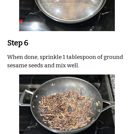
Step 6
When done, sprinkle 1 tablespoon of ground
sesame seeds and mix well.