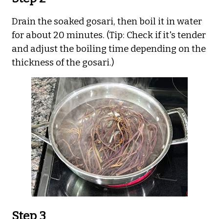
Drain the soaked gosari, then boil it in water
for about 20 minutes. (Tip: Check if it's tender
and adjust the boiling time depending on the
thickness of the gosari.)
Step 3