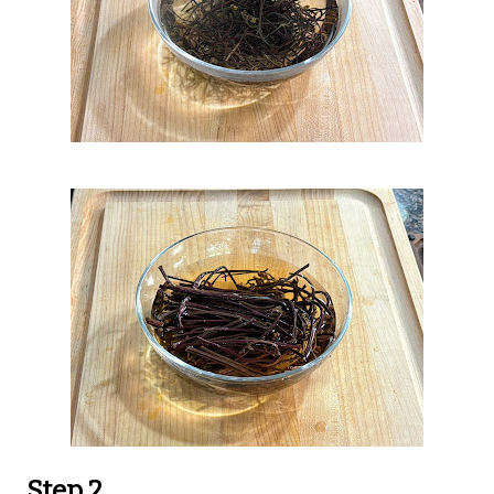
Step 2