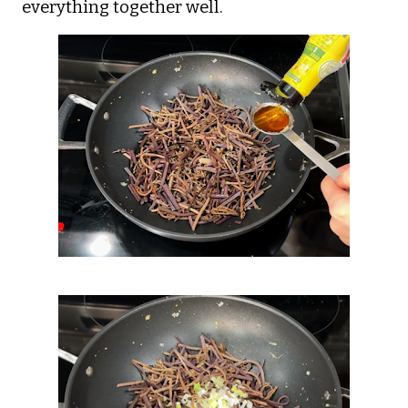
everything together well.