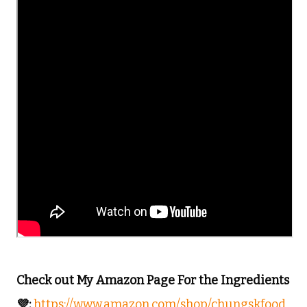
Check out My Amazon Page For the Ingredients
💜:
https://www.amazon.com/shop/chungskfood