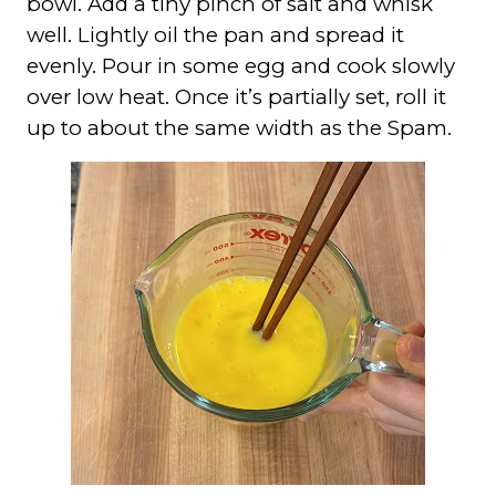
bowl. Add a tiny pinch of salt and whisk
well. Lightly oil the pan and spread it
evenly. Pour in some egg and cook slowly
over low heat. Once it’s partially set, roll it
up to about the same width as the Spam.