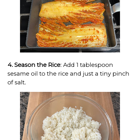
4. Season the Rice
: Add 1 tablespoon
sesame oil to the rice and just a tiny pinch
of salt.