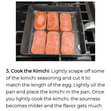
3. Cook the Kimchi
: Lightly scrape off some
of the kimchi seasoning and cut it to
match the length of the egg. Lightly oil the
pan and place the kimchi in the pan. Once
you lightly cook the kimchi, the sourness
becomes milder and the flavor gets much