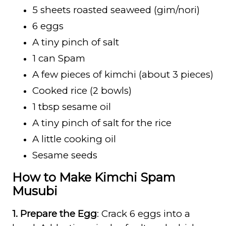
5 sheets roasted seaweed (gim/nori)
6 eggs
A tiny pinch of salt
1 can Spam
A few pieces of kimchi (about 3 pieces)
Cooked rice (2 bowls)
1 tbsp sesame oil
A tiny pinch of salt for the rice
A little cooking oil
Sesame seeds
How to Make Kimchi Spam
Musubi
1. Prepare the Egg
: Crack 6 eggs into a