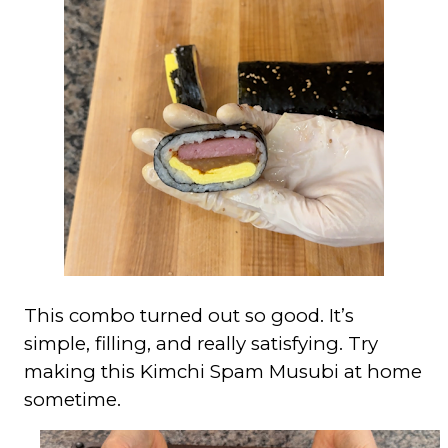
This combo turned out so good. It’s
simple, filling, and really satisfying. Try
making this Kimchi Spam Musubi at home
sometime.