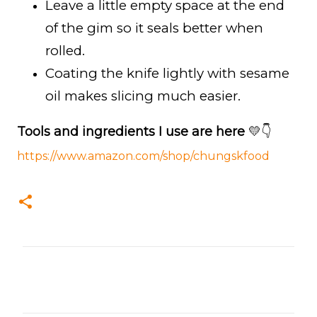
Leave a little empty space at the end
of the gim so it seals better when
rolled.
Coating the knife lightly with sesame
oil makes slicing much easier.
Tools and ingredients I use are here
💛👇
https://www.amazon.com/shop/chungskfood
C
o
m