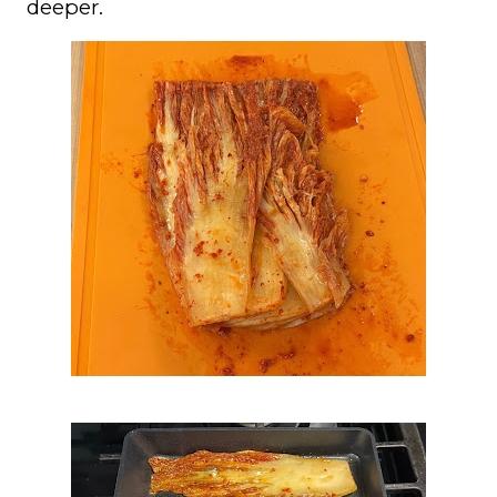
deeper.