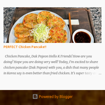
ingredients to buy and how to use them. Please refer to the link for
the ingredients that you are interested in. Soy sauce (ganjang),
gochujang (red pepper paste), and doenjang (soybean paste) are
the most basic ingredients in Korean cuisine and are also the main
fermented foods that are frequently used. In the past, ganjang,
gochujang , and doenjang were made at home. These days, there
are many people who go to the mart and buy commercial
products rather than making them at home. Ganjang (left),
PERFECT Chicken Pancake!!
Gochujang( middle)...
Chicken Pancake, Dak Pajeon Hello K Friends! How are you
doing? Hope you are doing very well! Today, I’m excited to share
chicken pancake (Dak Pajeon) with you, a dish that many people
in Korea say is even better than fried chicken. It’s super tasty and
really easy to make! Hope you enjoy!😊 Ingredients 1lb (450g)
chicken thigh or breast 3 green onions 6 tablespoons potato starch
3-4 tablespoons water A pinch of salt and pepper 2 tablespoons
cooking wine (mirin) 1 tablespoon minced garlic 1/2 tablespoon
Powered by Blogger
chicken powder Cooking oil Dipping Sauce 2T soy sauce 1T sugar