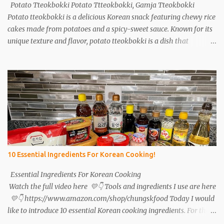
Potato Tteokbokki Potato Ttteokbokki, Gamja Tteokbokki
Potato tteokbokki is a delicious Korean snack featuring chewy rice
cakes made from potatoes and a spicy-sweet sauce. Known for its
unique texture and flavor, potato tteokbokki is a dish that
everyone will love. Especially when you don't have traditional rice
cakes at home, try making potato tteokbokki instead! Ingredients
2 medium potatoes 1 cup potato starch 1/2 cup warm water 1/2
teaspoon salt Sauce 1T soy sauce 1T oyster sauce 1T sugar 1T
gochujang (Korean red pepper paste) 1T gochugaru (red pepper
flakes) 1T corn syrup A bit of pepper 1t minced garlic Instructions
Potatoes: Peel and wash 2 potatoes. Cut into smaller pieces. Boil
for 15 minutes. Sauce: Mix 1 tablespoon each of soy sauce, oyster
sauce, sugar, gochujang, gochugaru, and corn syrup. Add a bit of
10 Essential Ingredients For Korean Cooking!
pepper and 1 teaspoon minced garlic. Set aside. Tteokbokki: Cut 2
green onions and 2 sheets of fish cake into pieces. After 1...
Essential Ingredients For Korean Cooking
Watch the full video here 💛👇 Tools and ingredients I use are here
💛👇 https://www.amazon.com/shop/chungskfood Today I would
like to introduce 10 essential Korean cooking ingredients. For those
interested in Korean cuisine, I will tell you in detail what