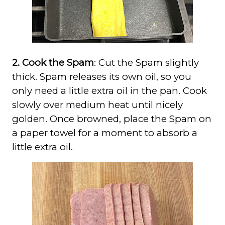
2. Cook the Spam
: Cut the Spam slightly
thick. Spam releases its own oil, so you
only need a little extra oil in the pan. Cook
slowly over medium heat until nicely
golden. Once browned, place the Spam on
a paper towel for a moment to absorb a
little extra oil.