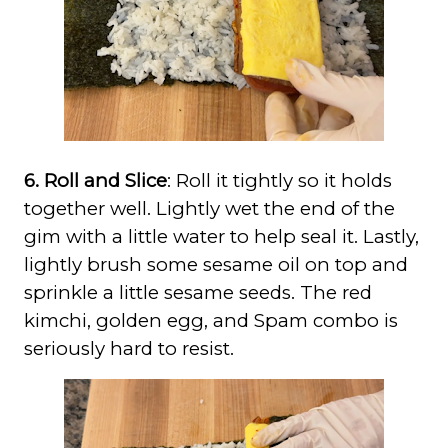
6. Roll and Slice
: Roll it tightly so it holds
together well. Lightly wet the end of the
gim with a little water to help seal it. Lastly,
lightly brush some sesame oil on top and
sprinkle a little sesame seeds. The red
kimchi, golden egg, and Spam combo is
seriously hard to resist.