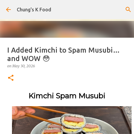
Skip to main content
Chung's K Food
I Added Kimchi to Spam Musubi…
The Cold Udon Salad I Can't Stop
and WOW 😳
Making
on
May 30, 2026
on
August 01, 2026
0
Kimchi Spam Musubi