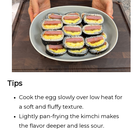
Tips
Cook the egg slowly over low heat for
a soft and fluffy texture.
Lightly pan-frying the kimchi makes
the flavor deeper and less sour.