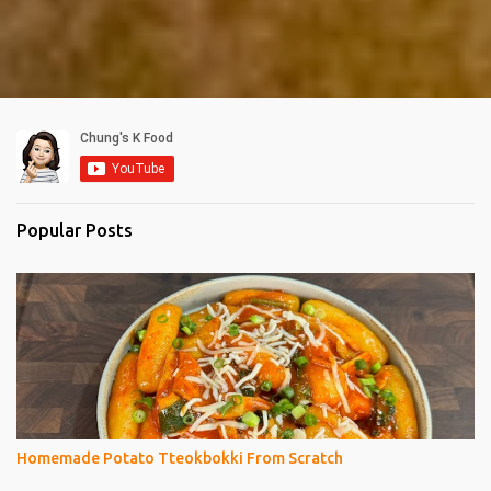
Popular Posts
Homemade Potato Tteokbokki From Scratch