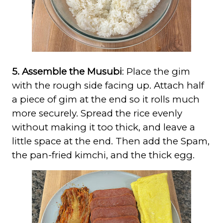
5. Assemble the Musubi
: Place the gim
with the rough side facing up. Attach half
a piece of gim at the end so it rolls much
more securely. Spread the rice evenly
without making it too thick, and leave a
little space at the end. Then add the Spam,
the pan-fried kimchi, and the thick egg.