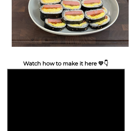
Watch how to make it here
💛👇