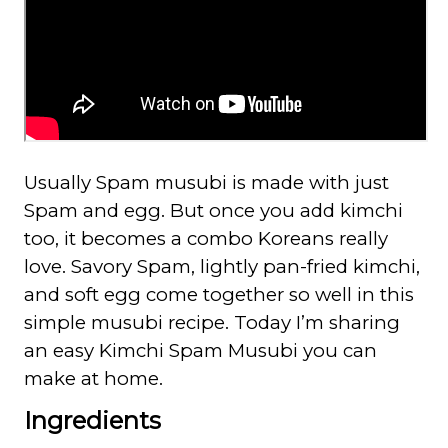
Usually Spam musubi is made with just
Spam and egg. But once you add kimchi
too, it becomes a combo Koreans really
love. Savory Spam, lightly pan-fried kimchi,
and soft egg come together so well in this
simple musubi recipe. Today I’m sharing
an easy Kimchi Spam Musubi you can
make at home.
Ingredients