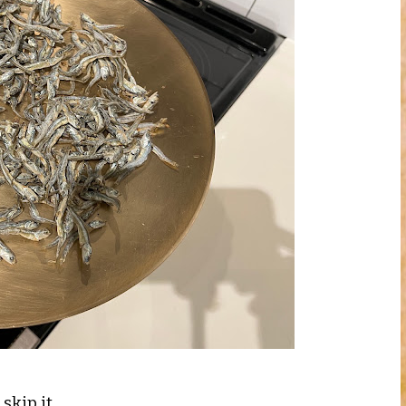
skip it.