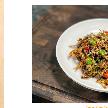
Spicy Stir-F