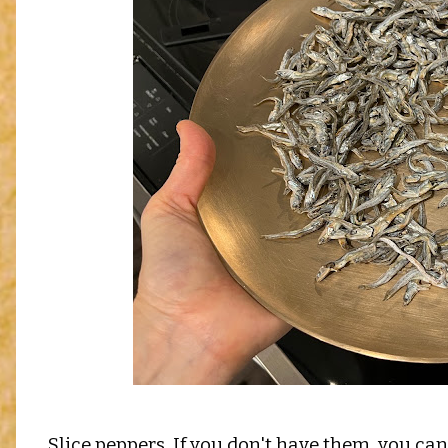
Slice peppers. If you don't have them, you can 