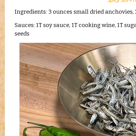
Ingredients: 3 ounces small dried anchovies, 
Sauces: 1T soy sauce, 1T cooking wine, 1T suga
seeds