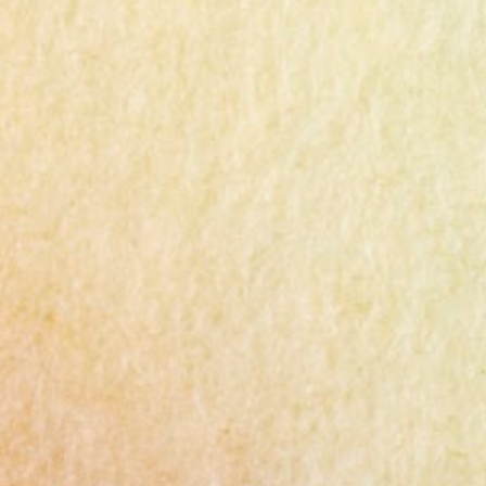
Ingredients 1lb (450g) chicken thigh or
breast 3 green onions 6 tablespoons potato
starch 3-4 tablespoons water A pinch of salt
and pepper 2 tablespoons cooking wine
(mirin) 1 tablespoon minced garlic 1/2
tablespoon chicken powder Cooking oil
Dipping Sauce 2T soy sauce 1T sugar 1t
minced garlic 2T lemon juice or vinegar
Instructions Chicken Thighs : Trim excess
fat from Costco chicken thighs and cut them
into bite-sized pieces. Use a food processor
to chop, but leave some texture for better
taste. Seasoning : Mix the minced chicken
with 3 pinches of salt, pepper, 2 tbsp cooking
wine, and 1 tbsp minced garlic. Marinate for
10 minutes. Green Onion : S...