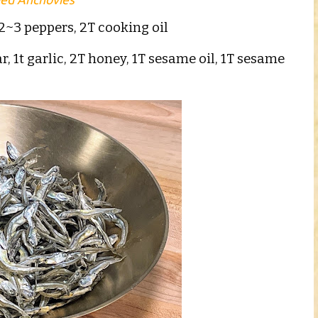
2~3 peppers, 2T cooking oil
r, 1t garlic, 2T honey, 1T sesame oil, 1T sesame