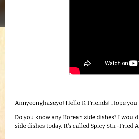
Annyeonghaseyo! Hello K Friends! Hope you a
Do you know any Korean side dishes? I would 
side dishes today. It’s called Spicy Stir-Fried