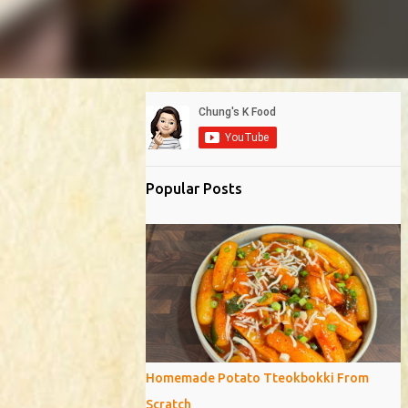
Popular Posts
Homemade Potato Tteokbokki From
Scratch