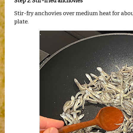
Step 2: Stir-fried anchovies
Stir-fry anchovies over medium heat for about
plate.