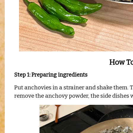
How To
Step 1: Preparing ingredients
Put anchovies in a strainer and shake them. T
remove the anchovy powder, the side dishes w