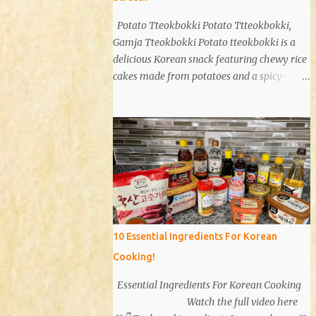
Potato Tteokbokki Potato Ttteokbokki,
Gamja Tteokbokki Potato tteokbokki is a
delicious Korean snack featuring chewy rice
cakes made from potatoes and a spicy-
sweet sauce. Known for its unique texture
and flavor, potato tteokbokki is a dish that
everyone will love. Especially when you
don't have traditional rice cakes at home,
try making potato tteokbokki instead!
Ingredients 2 medium potatoes 1 cup potato
starch 1/2 cup warm water 1/2 teaspoon salt
Sauce 1T soy sauce 1T oyster sauce 1T sugar
1T gochujang (Korean red pepper paste) 1T
10 Essential Ingredients For Korean
gochugaru (red pepper flakes) 1T corn syrup
Cooking!
A bit of pepper 1t minced garlic Instructions
Potatoes: Peel and wash 2 potatoes. Cut into
Essential Ingredients For Korean Cooking
smaller pieces. Boil for 15 minutes. Sauce:
Watch the full video here
Mix 1 tablespoon each of soy sauce, oyster