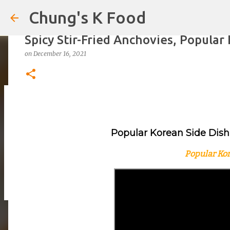
Chung's K Food
Spicy Stir-Fried Anchovies, Popul
on
December 16, 2021
The Cold Udon Salad I Can't Stop M
on
August 01, 2026
Popular Korean Side Dish,
0
Popular Kor