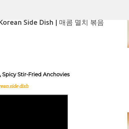
Skip to main content
ar Korean Side Dish | 매콤 멸치 볶음
aking
 Spicy Stir-Fried Anchovies
ean side dish