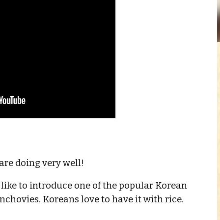
re doing very well!
like to introduce one of the popular Korean
 Anchovies. Koreans love to have it with rice.