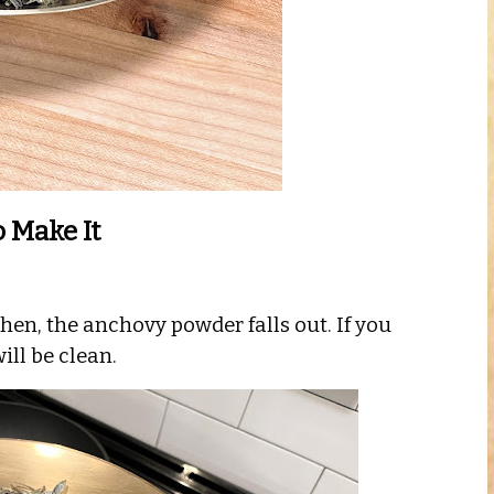
 Make It
hen, the anchovy powder falls out. If you
ill be clean.