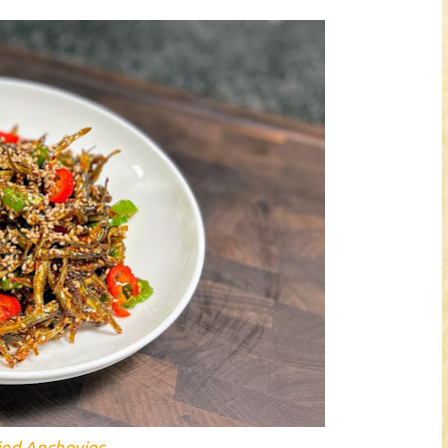
ried Anchovies