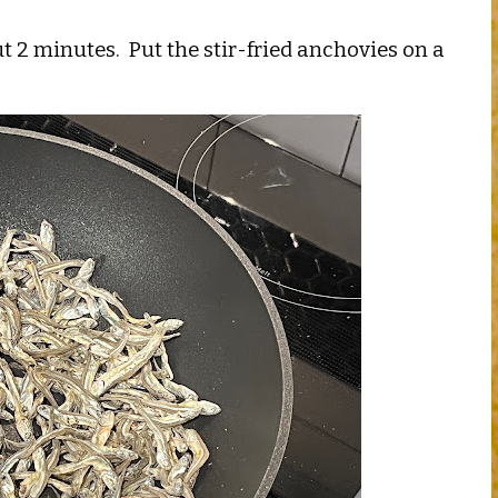
 2 minutes. Put the stir-fried anchovies on a