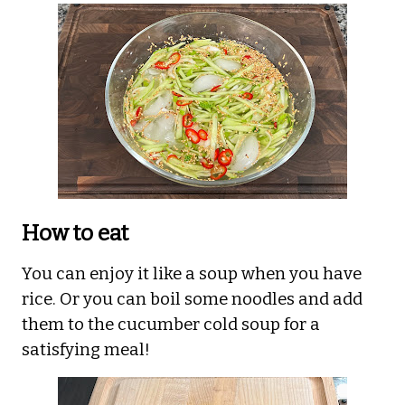
How to eat
You can enjoy it like a soup when you have
rice. Or you can boil some noodles and add
them to the cucumber cold soup for a
satisfying meal!