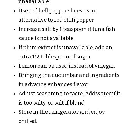
unavailable.
Use red bell pepper slices as an
alternative to red chili pepper.
Increase salt by 1 teaspoon if tuna fish
sauce is not available.
If plum extract is unavailable, add an
extra 1/2 tablespoon of sugar.
Lemon can be used instead of vinegar.
Bringing the cucumber and ingredients
in advance enhances flavor.
Adjust seasoning to taste. Add water if it
is too salty, or salt if bland.
Store in the refrigerator and enjoy
chilled.