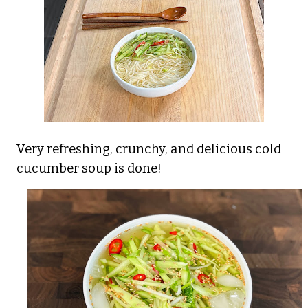
Very refreshing, crunchy, and delicious cold
cucumber soup is done!