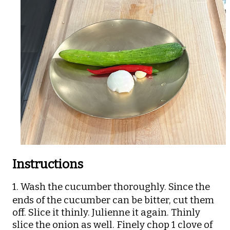
Instructions
1. Wash the cucumber thoroughly.
Since the
ends of the cucumber can be bitter, cut them
off. Slice it thinly. Julienne it again. Thinly
slice the onion as well. Finely chop 1 clove of