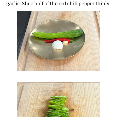
garlic. Slice half of the red chili pepper thinly.