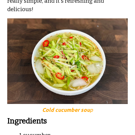
really simple, and it's refreshing and
delicious!
Cold cucumber sou
p
Ingredients