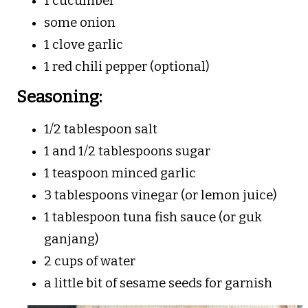
1 cucumber
some onion
1 clove garlic
1 red chili pepper (optional)
Seasoning:
1/2 tablespoon salt
1 and 1/2 tablespoons sugar
1 teaspoon minced garlic
3 tablespoons vinegar (or lemon juice)
1 tablespoon tuna fish sauce (or guk
ganjang)
2 cups of water
a little bit of sesame seeds for garnish