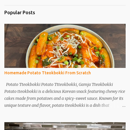
Popular Posts
Homemade Potato Tteokbokki From Scratch
Potato Tteokbokki Potato Ttteokbokki, Gamja Tteokbokki
Potato tteokbokki is a delicious Korean snack featuring chewy rice
cakes made from potatoes and a spicy-sweet sauce. Known for its
unique texture and flavor, potato tteokbokki is a dish that
everyone will love. Especially when you don't have traditional rice
cakes at home, try making potato tteokbokki instead! Ingredients
2 medium potatoes 1 cup potato starch 1/2 cup warm water 1/2