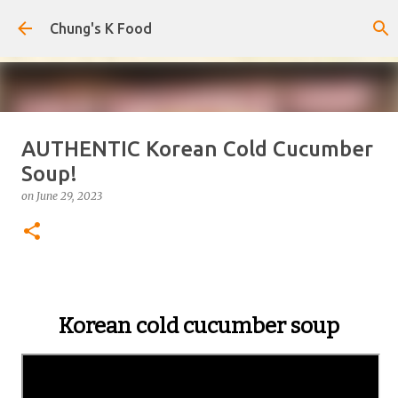
Skip to main content
Chung's K Food
AUTHENTIC Korean Cold Cucumber
The Cold Udon Salad I Can't Stop
Soup!
Making
on
June 29, 2023
on
August 01, 2026
0
Korean cold cucumber soup