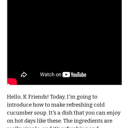
Hello, K Friends! Today, I'm going to
introduce how to make refreshing cold
cucumber soup. It's a dish that you can enjoy
on hot days like these. The ingredients are