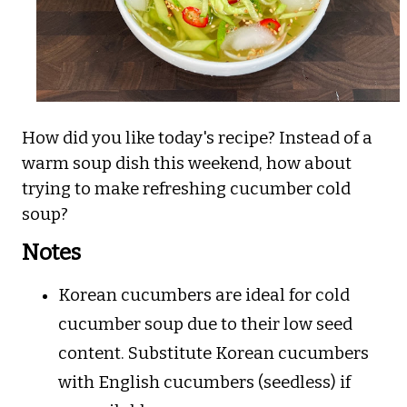
How did you like today's recipe? Instead of a
warm soup dish this weekend, how about
trying to make refreshing cucumber cold
soup?
Notes
Korean cucumbers are ideal for cold
cucumber soup due to their low seed
content. Substitute Korean cucumbers
with English cucumbers (seedless) if