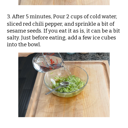
3. After 5 minutes,
Pour 2 cups of cold water,
sliced red chili pepper, and sprinkle a bit of
sesame seeds. If you eat it as is, it can be a bit
salty. Just before eating, add a few ice cubes
into the bowl.