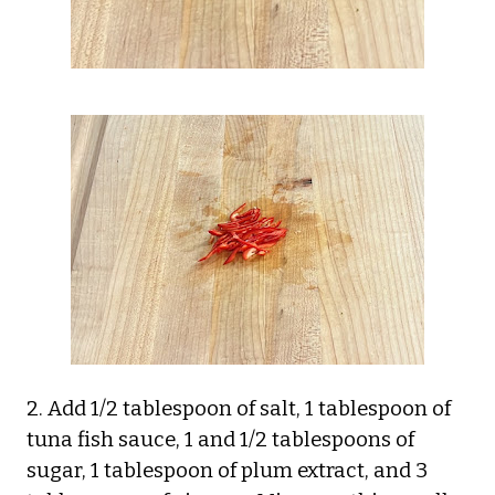
2. Add 1/2 tablespoon of salt, 1 tablespoon of
tuna fish sauce, 1 and 1/2 tablespoons of
sugar, 1 tablespoon of plum extract, and 3