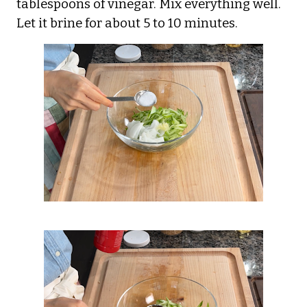
tablespoons of vinegar. Mix everything well.
Let it brine for about 5 to 10 minutes.