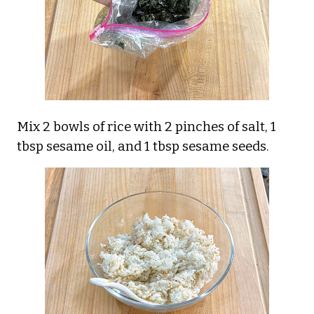
Mix 2 bowls of rice with 2 pinches of salt, 1
tbsp sesame oil, and 1 tbsp sesame seeds.