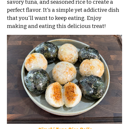
savory tuna, and seasoned rice to create a
perfect flavor. It's a simple yet addictive dish
that you'll want to keep eating. Enjoy
making and eating this delicious treat!