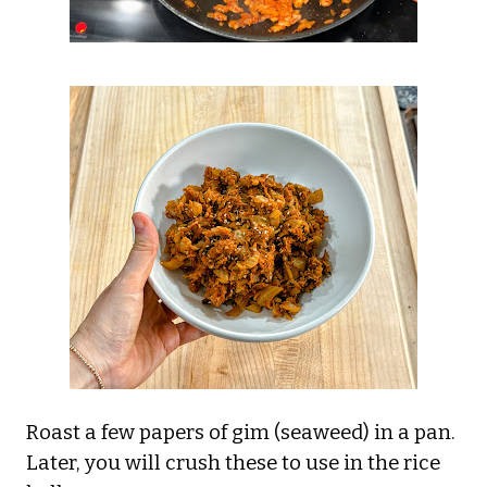
Roast a few papers of gim (seaweed) in a pan.
Later, you will crush these to use in the rice