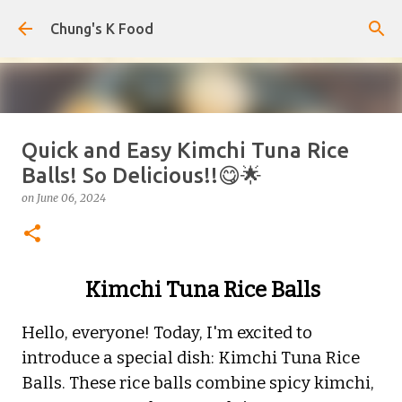
Skip to main content
Chung's K Food
Quick and Easy Kimchi Tuna Rice
Korean-Style Cold Buckwheat
Balls! So Delicious!!😋🌟
Noodles with Homemade Broth
on
June 06, 2024
on
August 08, 2026
0
Kimchi Tuna Rice Balls
Hello, everyone! Today, I'm excited to
introduce a special dish: Kimchi Tuna Rice
Balls. These rice balls combine spicy kimchi,