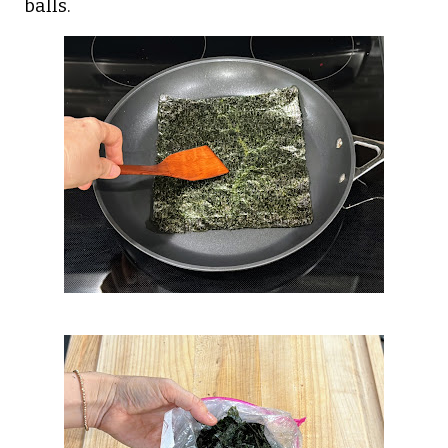
balls.