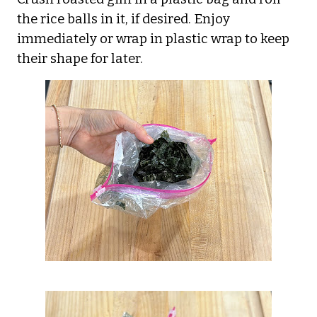
the rice balls in it, if desired. Enjoy
immediately or wrap in plastic wrap to keep
their shape for later.