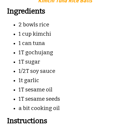
Kimchi Tuna Rice Balls
Ingredients
2 bowls rice
1 cup kimchi
1 can tuna
1T gochujang
1T sugar
1/2T soy sauce
1t garlic
1T sesame oil
1T sesame seeds
a bit cooking oil
Instructions