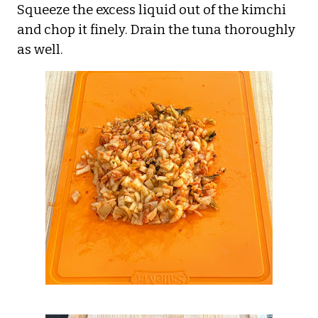
Squeeze the excess liquid out of the kimchi
and chop it finely. Drain the tuna thoroughly
as well.