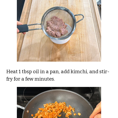
Heat 1 tbsp oil in a pan, add kimchi, and stir-
fry for a few minutes.