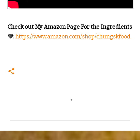
Check out My Amazon Page For the Ingredients
💜:
https://www.amazon.com/shop/chungskfood
C
o
m
m
e