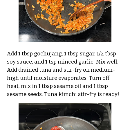
Add 1 tbsp gochujang, 1 tbsp sugar, 1/2 tbsp
soy sauce, and 1 tsp minced garlic. Mix well.
Add drained tuna and stir-fry on medium-
high until moisture evaporates. Turn off
heat, mix in 1 tbsp sesame oil and 1 tbsp
sesame seeds. Tuna kimchi stir-fry is ready!