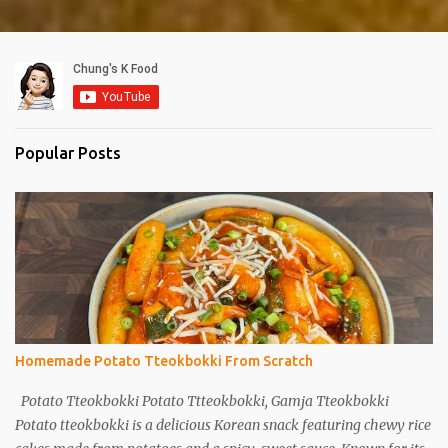
Popular Posts
Homemade Potato Tteokbokki From Scratch
Potato Tteokbokki Potato Ttteokbokki, Gamja Tteokbokki
Potato tteokbokki is a delicious Korean snack featuring chewy rice