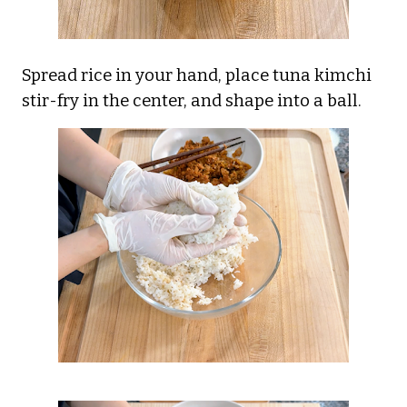
Spread rice in your hand, place tuna kimchi
stir-fry in the center, and shape into a ball.