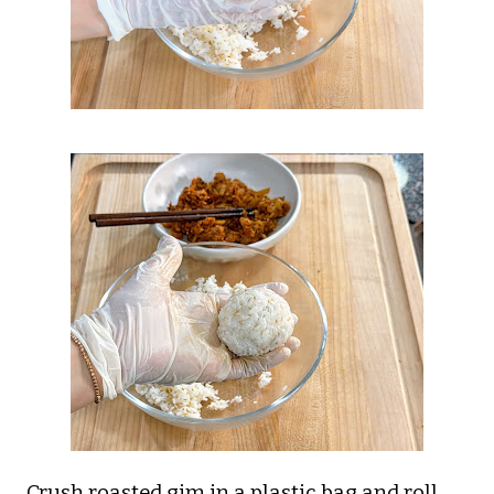
Crush roasted gim in a plastic bag and roll