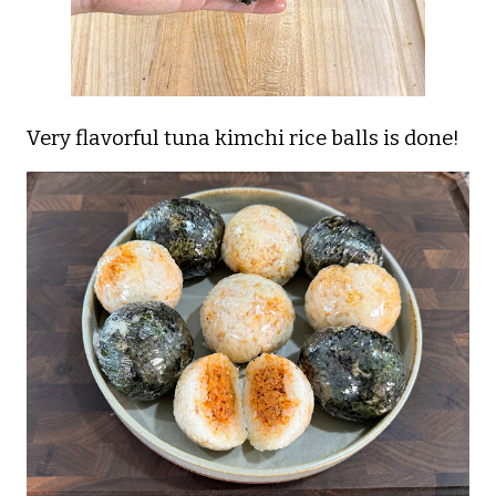
Very flavorful tuna kimchi rice balls is done!