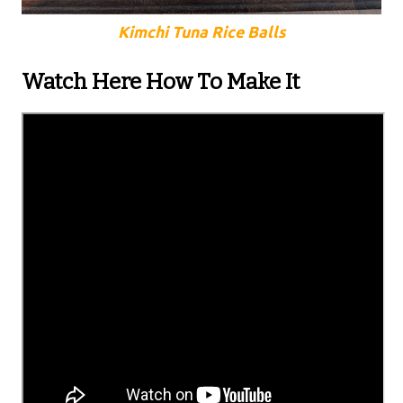
Kimchi Tuna Rice Balls
Watch Here How To Make It